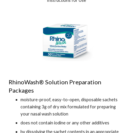
Instructions for Use
RhinoWash® Solution Preparation
Packages
moisture-proof, easy-to-open, disposable sachets
containing 3g of dry mix formulated for preparing
your nasal wash solution
does not contain iodine or any other additives
by dissolving the sachet contents in an appropriate