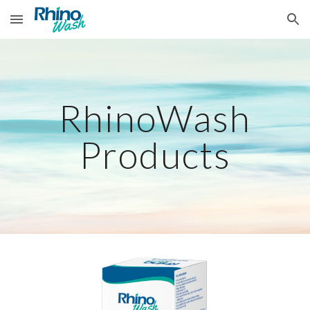
Skip to main content
Skip to navigation
RhinoWash
Products