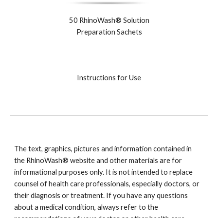
50 RhinoWash® Solution
Preparation Sachets
Instructions for Use
The text, graphics, pictures and information contained in
the RhinoWash® website and other materials are for
informational purposes only. It is not intended to replace
counsel of health care professionals, especially doctors, or
their diagnosis or treatment. If you have any questions
about a medical condition, always refer to the