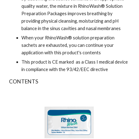
quality water, the mixture in RhinoWash® Solution
Preparation Packages improves breathing by
providing physical cleansing, moisturizing and pH
balance in the sinus cavities and nasal membranes
When your RhinoWash® solution preparation
sachets are exhausted, you can continue your
application with this product's contents
This product is CE marked as a Class I medical device
in compliance with the 93/42/EEC directive
CONTENTS