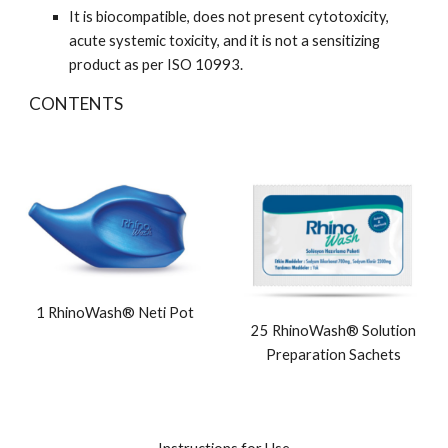
It is biocompatible, does not present cytotoxicity,
acute systemic toxicity, and it is not a sensitizing
product as per ISO 10993.
CONTENTS
1 RhinoWash® Neti Pot
25 RhinoWash® Solution
Preparation Sachets