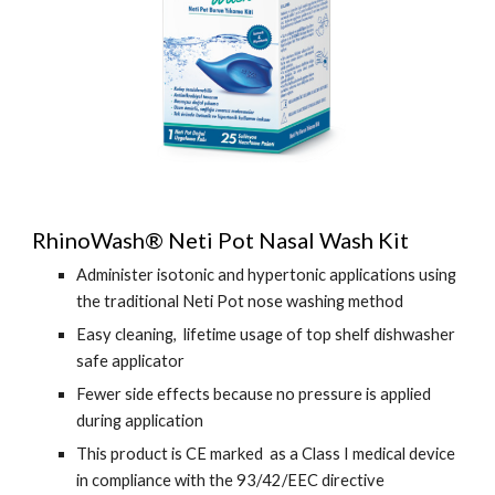
RhinoWash® Neti Pot Nasal Wash Kit
Administer isotonic and hypertonic applications using
the traditional Neti Pot nose washing method
Easy cleaning, lifetime usage of top shelf dishwasher
safe applicator
Fewer side effects because no pressure is applied
during application
This product is CE marked as a Class I medical device
in compliance with the 93/42/EEC directive